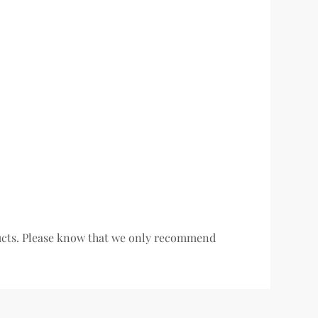
oducts. Please know that we only recommend