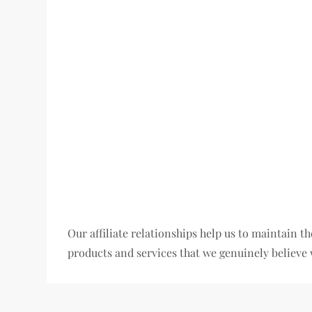
Our affiliate relationships help us to maintain
products and services that we genuinely believe 