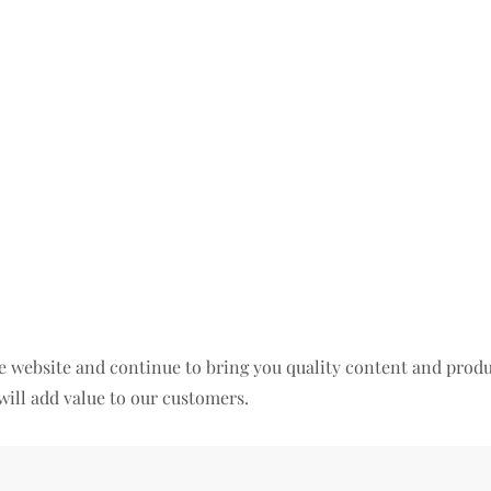
 the website and continue to bring you quality content and pr
will add value to our customers.