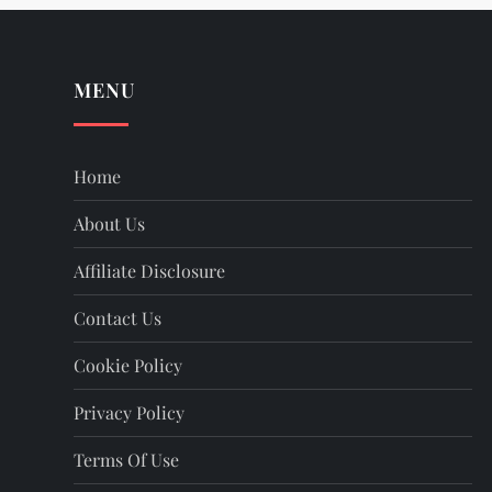
MENU
Home
About Us
Affiliate Disclosure
Contact Us
Cookie Policy
Privacy Policy
Terms Of Use