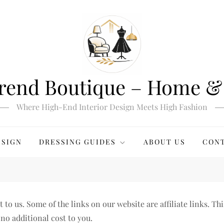
rend Boutique – Home & 
Where High-End Interior Design Meets High Fashion
ESIGN
DRESSING GUIDES
ABOUT US
CONT
o us. Some of the links on our website are affiliate links. Thi
no additional cost to you.