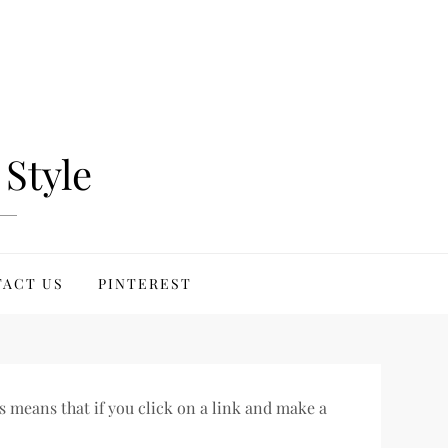
Style
ACT US
PINTEREST
s means that if you click on a link and make a