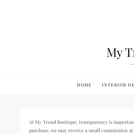
Skip
to
content
My T
HOME
INTERIOR D
At My Trend Boutique, transparency is important t
purchase, we may receive a small commission at 