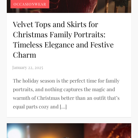
OCCASIONWEAR
Velvet Tops and Skirts for
Christmas Family Portraits:
Timeless Elegance and Festive
Charm
The holiday season is the perfect time for family
portraits, and nothing captures the magic and
warmth of Christmas better than an outfit that’s
equal parts cozy and […]