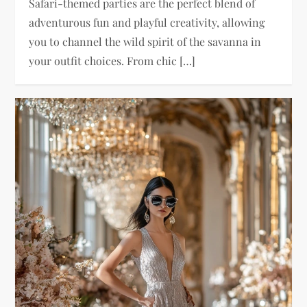
Safari-themed parties are the perfect blend of
adventurous fun and playful creativity, allowing
you to channel the wild spirit of the savanna in
your outfit choices. From chic […]