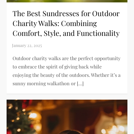
The Best Sundresses for Outdoor
Charity Walks: Combining
Comfort, Style, and Functionality
Outdoor charity walks are the perfect opportunity
to embrace the spirit of giving back while
enjoying the beauty of the outdoors. Whether it’s a
sunny morning walkathon or […]