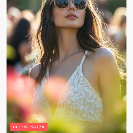
OCCASIONWEAR