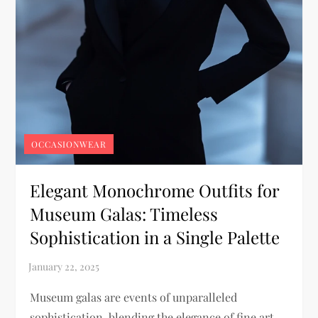
OCCASIONWEAR
Elegant Monochrome Outfits for
Museum Galas: Timeless
Sophistication in a Single Palette
Museum galas are events of unparalleled
sophistication, blending the elegance of fine art