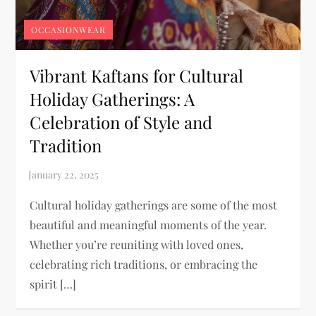
OCCASIONWEAR
Vibrant Kaftans for Cultural
Holiday Gatherings: A
Celebration of Style and
Tradition
Cultural holiday gatherings are some of the most
beautiful and meaningful moments of the year.
Whether you’re reuniting with loved ones,
celebrating rich traditions, or embracing the
spirit […]