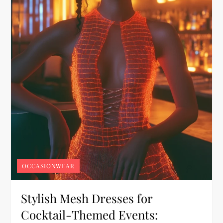
OCCASIONWEAR
Stylish Mesh Dresses for
Cocktail-Themed Events: