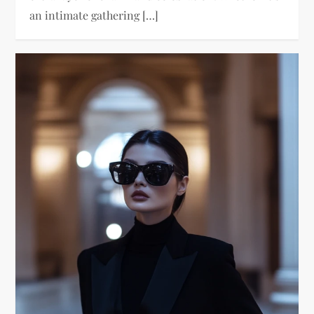
an intimate gathering […]