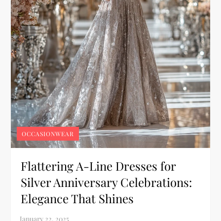
OCCASIONWEAR
Flattering A-Line Dresses for
Silver Anniversary Celebrations:
Elegance That Shines