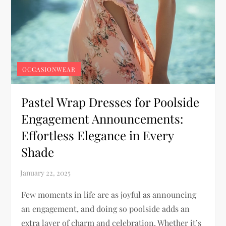
OCCASIONWEAR
Pastel Wrap Dresses for Poolside
Engagement Announcements:
Effortless Elegance in Every
Shade
Few moments in life are as joyful as announcing
an engagement, and doing so poolside adds an
extra layer of charm and celebration. Whether it’s