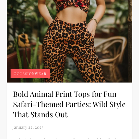
OCCASIONWEAR
Bold Animal Print Tops for Fun
Safari-Themed Parties: Wild Style
That Stands Out