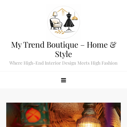
Skip
to
content
My Trend Boutique – Home &
Style
Where High-End Interior Design Meets High Fashion