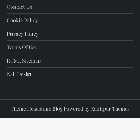
Contact Us
n
Cookie Policy
a
Privacy Policy
t
Terms Of Use
i
HTML Sitemap
o
Nail Design
n
Theme Headstone Blog Powered by
Kantipur Themes