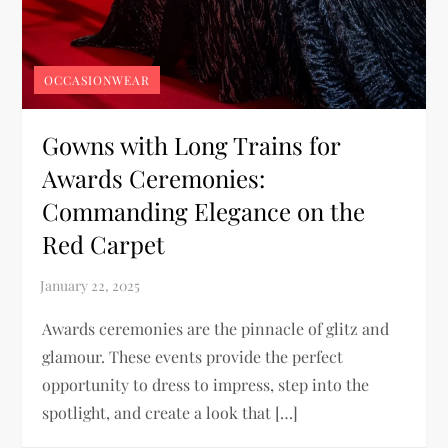
OCCASIONWEAR
Gowns with Long Trains for
Awards Ceremonies:
Commanding Elegance on the
Red Carpet
Awards ceremonies are the pinnacle of glitz and
glamour. These events provide the perfect
opportunity to dress to impress, step into the
spotlight, and create a look that […]