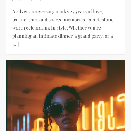
A silver anniversary marks 25 years of love,
partnership, and shared memories—a milestone
worth celebrating in style. Whether you’re
planning an intimate dinner, a grand party, or a
[…]