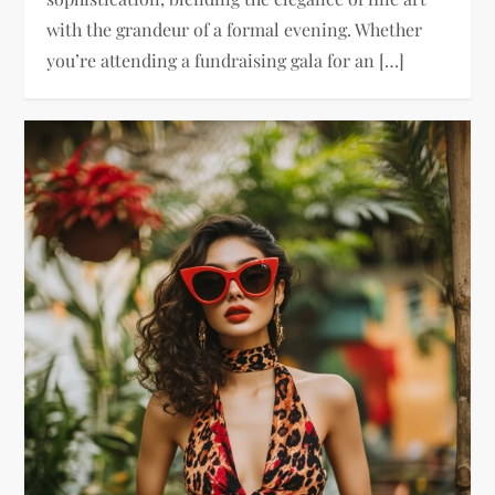
with the grandeur of a formal evening. Whether
you’re attending a fundraising gala for an […]