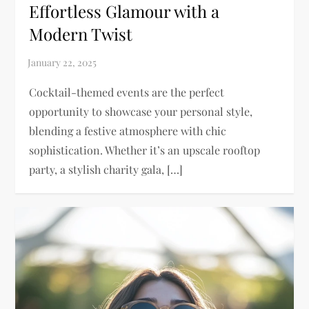
Effortless Glamour with a
Modern Twist
Cocktail-themed events are the perfect
opportunity to showcase your personal style,
blending a festive atmosphere with chic
sophistication. Whether it’s an upscale rooftop
party, a stylish charity gala, […]