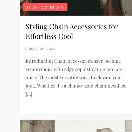
ACCESSORY TRENDS
Styling Chain Accessories for
Effortless Cool
Introduction Chain accessories have become
synonymous with edgy sophistication and are
one of the most versatile ways to elevate your
look. Whether it’s a chunky gold chain necklace,
[…]