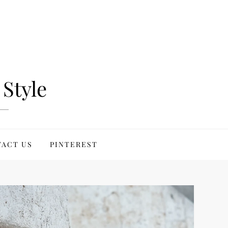
Style
ACT US
PINTEREST