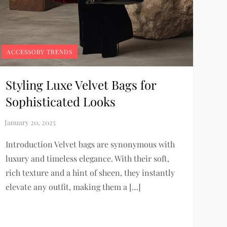
ACCESSORY TRENDS
Styling Luxe Velvet Bags for
Sophisticated Looks
Introduction Velvet bags are synonymous with
luxury and timeless elegance. With their soft,
rich texture and a hint of sheen, they instantly
elevate any outfit, making them a […]