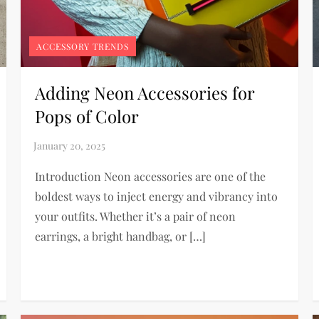
ACCESSORY TRENDS
Adding Neon Accessories for
Pops of Color
Introduction Neon accessories are one of the
boldest ways to inject energy and vibrancy into
your outfits. Whether it’s a pair of neon
earrings, a bright handbag, or […]