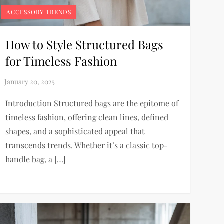
ACCESSORY TRENDS
How to Style Structured Bags
for Timeless Fashion
Introduction Structured bags are the epitome of
timeless fashion, offering clean lines, defined
shapes, and a sophisticated appeal that
transcends trends. Whether it’s a classic top-
handle bag, a […]