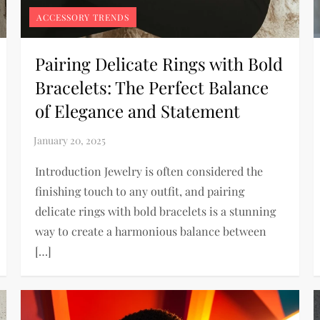
ACCESSORY TRENDS
Pairing Delicate Rings with Bold
Bracelets: The Perfect Balance
of Elegance and Statement
Introduction Jewelry is often considered the
finishing touch to any outfit, and pairing
delicate rings with bold bracelets is a stunning
way to create a harmonious balance between
[…]