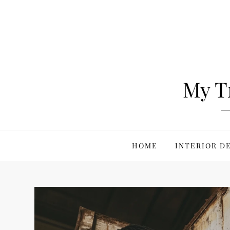
Skip
to
content
My T
HOME
INTERIOR D