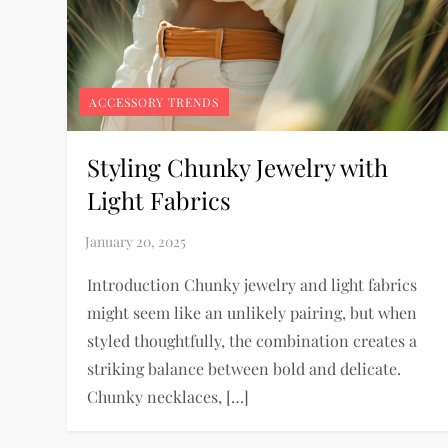
ACCESSORY TRENDS
Styling Chunky Jewelry with
Light Fabrics
Introduction Chunky jewelry and light fabrics
might seem like an unlikely pairing, but when
styled thoughtfully, the combination creates a
striking balance between bold and delicate.
Chunky necklaces, […]