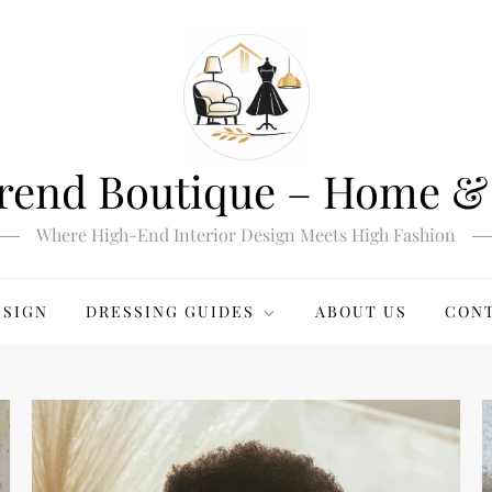
rend Boutique – Home & 
Where High-End Interior Design Meets High Fashion
ESIGN
DRESSING GUIDES
ABOUT US
CONT