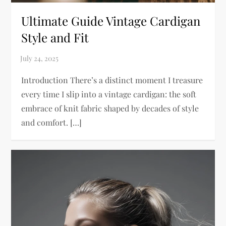
Ultimate Guide Vintage Cardigan
Style and Fit
Introduction There’s a distinct moment I treasure
every time I slip into a vintage cardigan: the soft
embrace of knit fabric shaped by decades of style
and comfort. […]