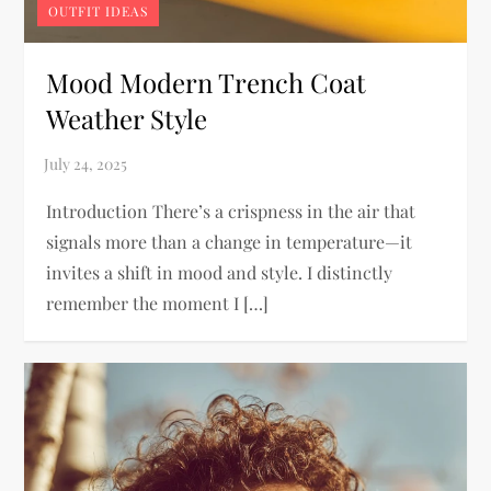
OUTFIT IDEAS
Mood Modern Trench Coat
Weather Style
Introduction There’s a crispness in the air that
signals more than a change in temperature—it
invites a shift in mood and style. I distinctly
remember the moment I […]