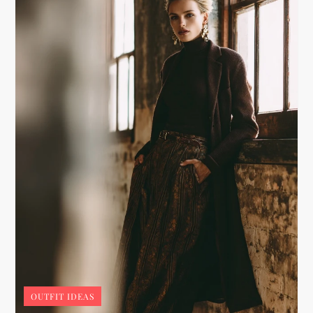
OUTFIT IDEAS