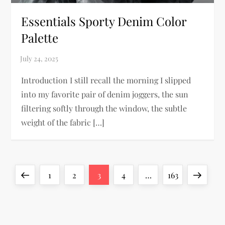
Essentials Sporty Denim Color
Palette
Introduction I still recall the morning I slipped
into my favorite pair of denim joggers, the sun
filtering softly through the window, the subtle
weight of the fabric […]
P
Previous
Page
Page
Page
Page
Page
Next
1
2
3
4
…
163
o
page
page
s