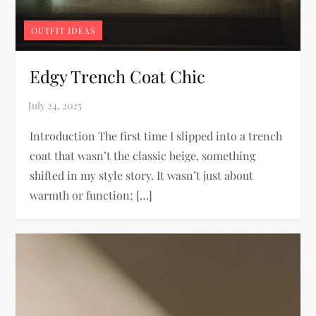
OUTFIT IDEAS
Edgy Trench Coat Chic
Introduction The first time I slipped into a trench
coat that wasn’t the classic beige, something
shifted in my style story. It wasn’t just about
warmth or function; […]