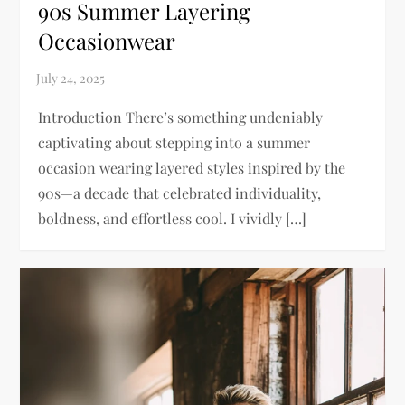
90s Summer Layering
Occasionwear
Introduction There’s something undeniably
captivating about stepping into a summer
occasion wearing layered styles inspired by the
90s—a decade that celebrated individuality,
boldness, and effortless cool. I vividly […]