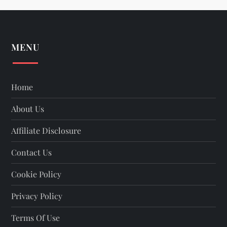
t
s
MENU
p
a
Home
About Us
g
Affiliate Disclosure
i
Contact Us
n
Cookie Policy
a
Privacy Policy
t
Terms Of Use