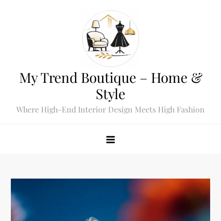
Skip
to
content
My Trend Boutique – Home &
Style
Where High-End Interior Design Meets High Fashion