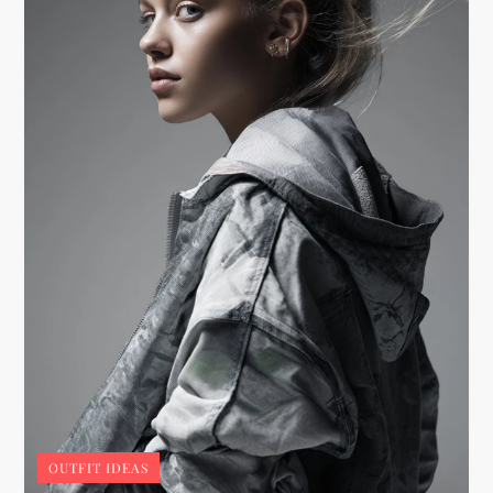
OUTFIT IDEAS