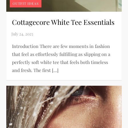
OUTFIT IDEAS
Cottagecore White Tee Essentials
Introduction There are few moments in fashion
that feel as effortlessly fulfilling as slipping on a
perfectly soft white tee that feels both timeless
and fresh. The first […]