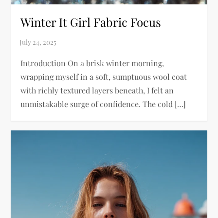
Winter It Girl Fabric Focus
Introduction On a brisk winter morning,
wrapping myself in a soft, sumptuous wool coat
with richly textured layers beneath, I felt an
unmistakable surge of confidence. The cold […]