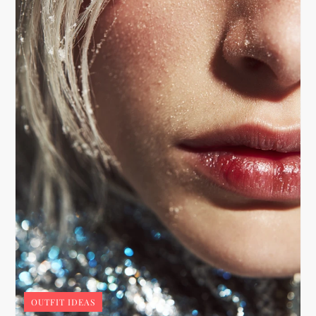
OUTFIT IDEAS