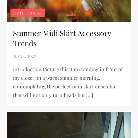
OUTFIT IDEAS
Summer Midi Skirt Accessory
Trends
Introduction Picture this: I’m standing in front of
my closet on a warm summer morning,
contemplating the perfect midi skirt ensemble
that will not only turn heads but […]