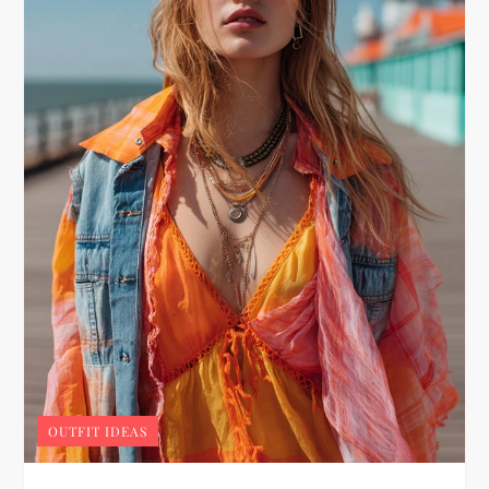
OUTFIT IDEAS