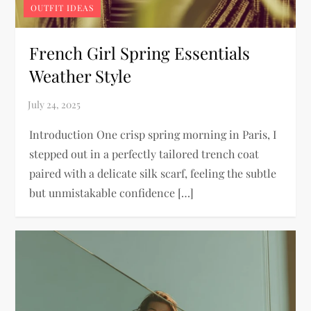
OUTFIT IDEAS
French Girl Spring Essentials
Weather Style
Introduction One crisp spring morning in Paris, I
stepped out in a perfectly tailored trench coat
paired with a delicate silk scarf, feeling the subtle
but unmistakable confidence […]