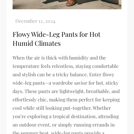
Flowy Wide-Leg Pants for Hot
Humid Climates
When the air is thick with humidity and the
temperature feels relentless, staying comfortable
and stylish can be a tricky balance. Enter flowy
wide-leg pants—a wardrobe savior for hot, sticky
days. These pants are lightweight, breathable, and
effortlessly chic, making them perfect for keeping
cool while still looking put-together. Whether
you’re exploring a tropical destination, attending
an outdoor event, or simply running errands in
the summer heat, wide-leg pants provide a