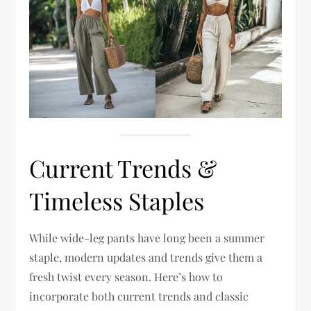
Current Trends &
Timeless Staples
While wide-leg pants have long been a summer
staple, modern updates and trends give them a
fresh twist every season. Here’s how to
incorporate both current trends and classic