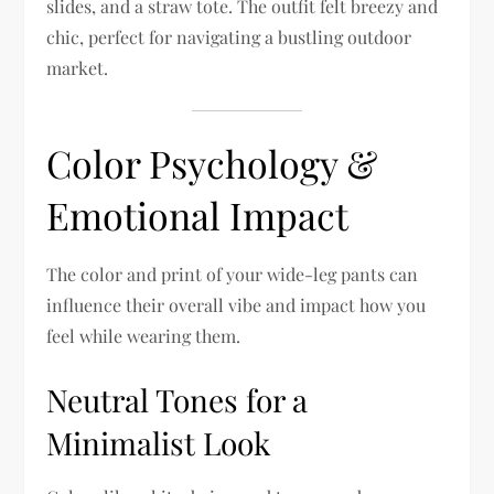
slides, and a straw tote. The outfit felt breezy and
chic, perfect for navigating a bustling outdoor
market.
Color Psychology &
Emotional Impact
The color and print of your wide-leg pants can
influence their overall vibe and impact how you
feel while wearing them.
Neutral Tones for a
Minimalist Look