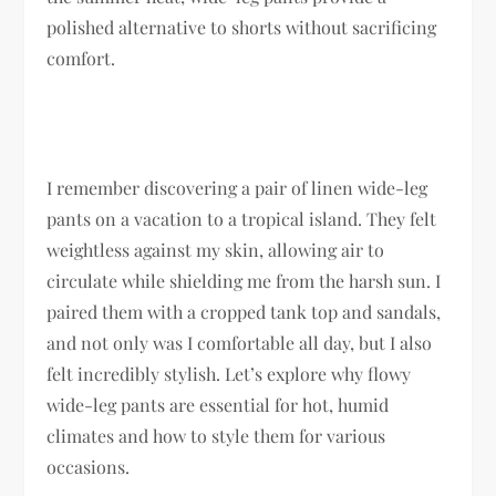
polished alternative to shorts without sacrificing
comfort.
I remember discovering a pair of linen wide-leg
pants on a vacation to a tropical island. They felt
weightless against my skin, allowing air to
circulate while shielding me from the harsh sun. I
paired them with a cropped tank top and sandals,
and not only was I comfortable all day, but I also
felt incredibly stylish. Let’s explore why flowy
wide-leg pants are essential for hot, humid
climates and how to style them for various
occasions.