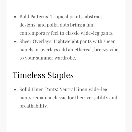
Bold Patterns:
Tropical prints, abstract
designs, and polka dots bring a fun,
contemporary feel to classic wide-leg pants.
Sheer Overlays:
Lightweight pants with sheer
panels or overlays add an ethereal, breezy vibe
to your summer wardrobe.
Timeless Staples
Solid Linen Pants:
Neutral linen wide-leg
pants remain a classic for their versatility and
breathability.