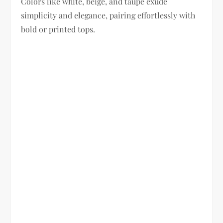
Colors like white, beige, and taupe exude
simplicity and elegance, pairing effortlessly with
bold or printed tops.