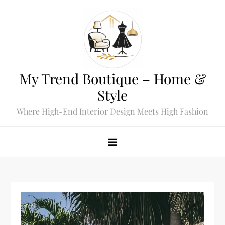
Skip
to
content
My Trend Boutique – Home &
Style
Where High-End Interior Design Meets High Fashion