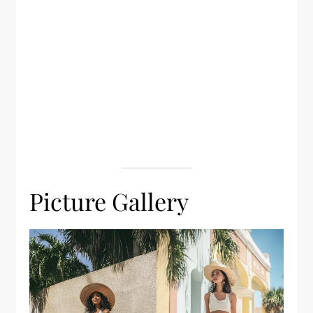
Picture Gallery