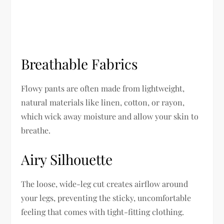
Breathable Fabrics
Flowy pants are often made from lightweight,
natural materials like linen, cotton, or rayon,
which wick away moisture and allow your skin to
breathe.
Airy Silhouette
The loose, wide-leg cut creates airflow around
your legs, preventing the sticky, uncomfortable
feeling that comes with tight-fitting clothing.