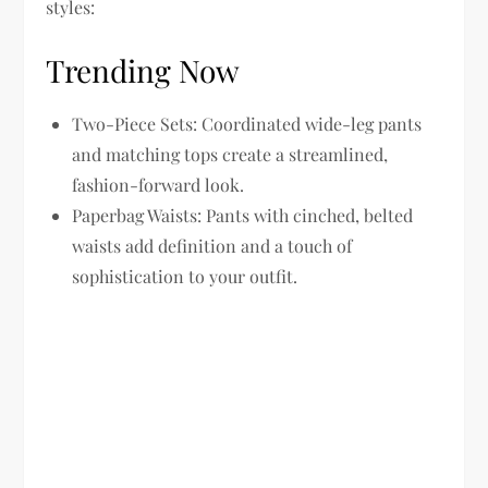
styles:
Trending Now
Two-Piece Sets:
Coordinated wide-leg pants
and matching tops create a streamlined,
fashion-forward look.
Paperbag Waists:
Pants with cinched, belted
waists add definition and a touch of
sophistication to your outfit.