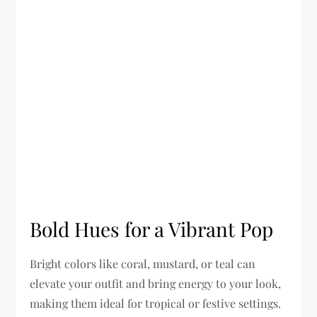
Bold Hues for a Vibrant Pop
Bright colors like coral, mustard, or teal can
elevate your outfit and bring energy to your look,
making them ideal for tropical or festive settings.