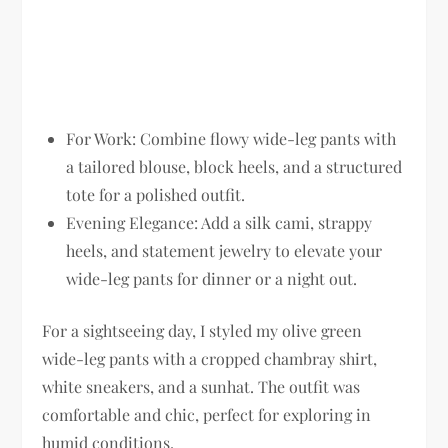
For Work:
Combine flowy wide-leg pants with
a tailored blouse, block heels, and a structured
tote for a polished outfit.
Evening Elegance:
Add a silk cami, strappy
heels, and statement jewelry to elevate your
wide-leg pants for dinner or a night out.
For a sightseeing day, I styled my olive green
wide-leg pants with a cropped chambray shirt,
white sneakers, and a sunhat. The outfit was
comfortable and chic, perfect for exploring in
humid conditions.