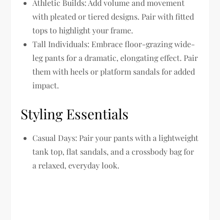
Athletic Builds:
Add volume and movement
with pleated or tiered designs. Pair with fitted
tops to highlight your frame.
Tall Individuals:
Embrace floor-grazing wide-
leg pants for a dramatic, elongating effect. Pair
them with heels or platform sandals for added
impact.
Styling Essentials
Casual Days:
Pair your pants with a lightweight
tank top, flat sandals, and a crossbody bag for
a relaxed, everyday look.