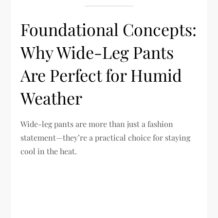
Foundational Concepts:
Why Wide-Leg Pants
Are Perfect for Humid
Weather
Wide-leg pants are more than just a fashion
statement—they’re a practical choice for staying
cool in the heat.