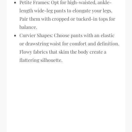
Petite Frames:
Opt for high-waisted, ankle-
length wide-leg pants to elongate your legs.
Pair them with cropped or tucked-in tops for
balance.
Curvier Shapes:
Choose pants with an elastic
or drawstring waist for comfort and definition.
Flowy fabrics that skim the body create a
flattering silhouette.