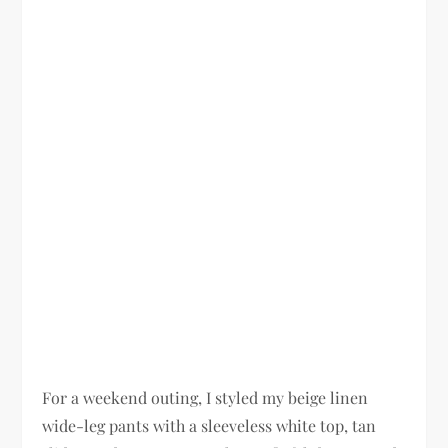
For a weekend outing, I styled my beige linen
wide-leg pants with a sleeveless white top, tan