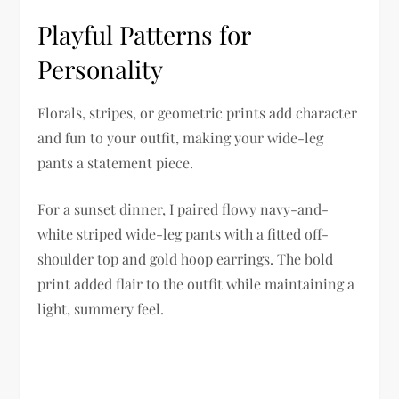
Playful Patterns for
Personality
Florals, stripes, or geometric prints add character
and fun to your outfit, making your wide-leg
pants a statement piece.
For a sunset dinner, I paired flowy navy-and-
white striped wide-leg pants with a fitted off-
shoulder top and gold hoop earrings. The bold
print added flair to the outfit while maintaining a
light, summery feel.