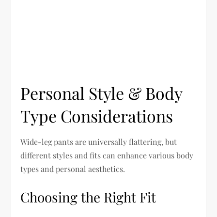
Personal Style & Body
Type Considerations
Wide-leg pants are universally flattering, but
different styles and fits can enhance various body
types and personal aesthetics.
Choosing the Right Fit