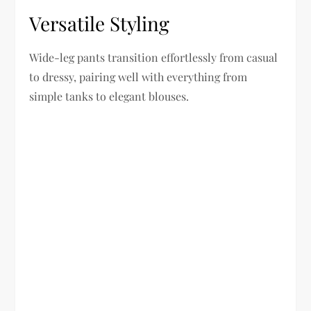
Versatile Styling
Wide-leg pants transition effortlessly from casual
to dressy, pairing well with everything from
simple tanks to elegant blouses.