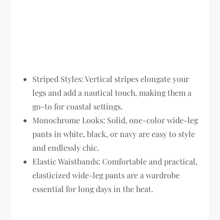
Striped Styles:
Vertical stripes elongate your
legs and add a nautical touch, making them a
go-to for coastal settings.
Monochrome Looks:
Solid, one-color wide-leg
pants in white, black, or navy are easy to style
and endlessly chic.
Elastic Waistbands:
Comfortable and practical,
elasticized wide-leg pants are a wardrobe
essential for long days in the heat.