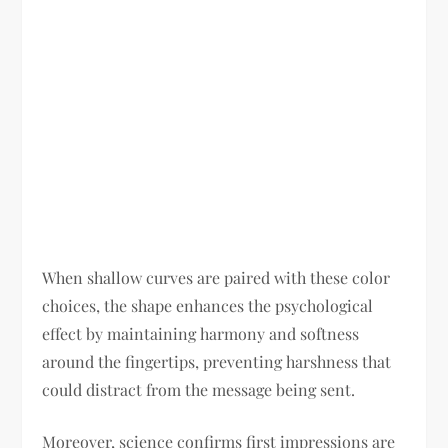
When shallow curves are paired with these color
choices, the shape enhances the psychological
effect by maintaining harmony and softness
around the fingertips, preventing harshness that
could distract from the message being sent.
Moreover, science confirms first impressions are