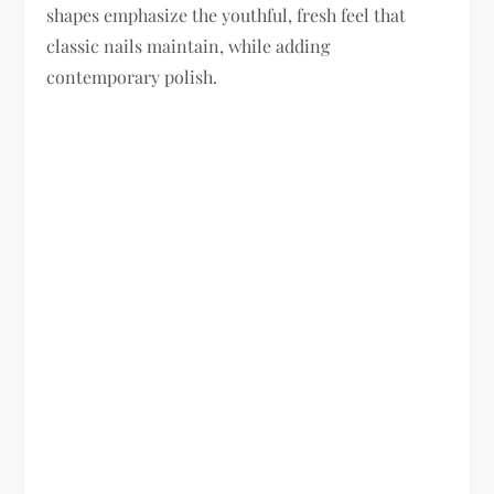
shapes emphasize the youthful, fresh feel that
classic nails maintain, while adding
contemporary polish.