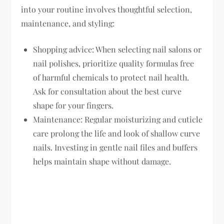
into your routine involves thoughtful selection,
maintenance, and styling:
Shopping advice:
When selecting nail salons or
nail polishes, prioritize quality formulas free
of harmful chemicals to protect nail health.
Ask for consultation about the best curve
shape for your fingers.
Maintenance:
Regular moisturizing and cuticle
care prolong the life and look of shallow curve
nails. Investing in gentle nail files and buffers
helps maintain shape without damage.