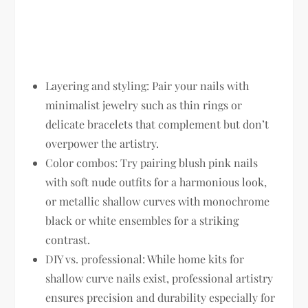
Layering and styling:
Pair your nails with
minimalist jewelry such as thin rings or
delicate bracelets that complement but don’t
overpower the artistry.
Color combos:
Try pairing blush pink nails
with soft nude outfits for a harmonious look,
or metallic shallow curves with monochrome
black or white ensembles for a striking
contrast.
DIY vs. professional:
While home kits for
shallow curve nails exist, professional artistry
ensures precision and durability especially for