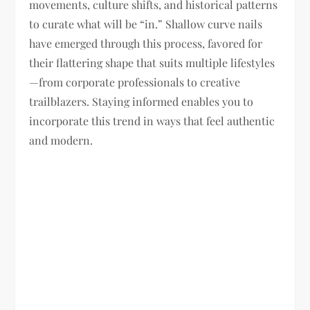
movements, culture shifts, and historical patterns
to curate what will be “in.” Shallow curve nails
have emerged through this process, favored for
their flattering shape that suits multiple lifestyles
—from corporate professionals to creative
trailblazers. Staying informed enables you to
incorporate this trend in ways that feel authentic
and modern.