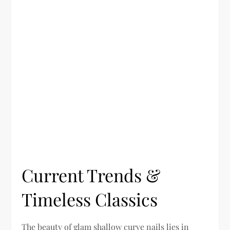
Current Trends &
Timeless Classics
The beauty of glam shallow curve nails lies in