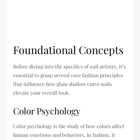
Foundational Concepts
Before diving into the specifics of nail artistry, it’s
essential to grasp several core fashion principles
that influence how glam shallow curve nails
elevate your overall look.
Color Psychology
Color psychology is the study of how colors affect
human emotions and behaviors. In fashion, it