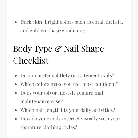
Dark skin:
Bright colors such as coral, fuchsia,
and gold emphasize radiance.
Body Type & Nail Shape
Checklist
Do you prefer subtlety or statement nails?
Which colors make you feel most confident?
Does your job or lifestyle require nail
maintenance ease?
Which nail length fits your daily activities?
How do your nails interact visually with your
signature clothing styles?