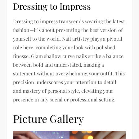
Dressing to Impress
Dressing to impress transcends wearing the latest
fashion—it’s about presenting the best version of
yourself to the world. Nail artistry plays a pivotal
role here, completing your look with polished
finesse. Glam shallow curve nails strike a balance
between bold and understated, making a
statement without overwhelming your outfit. This
precision underscores your attention to detail
and mastery of personal style, elevating your
presence in any social or professional setting.
Picture Gallery