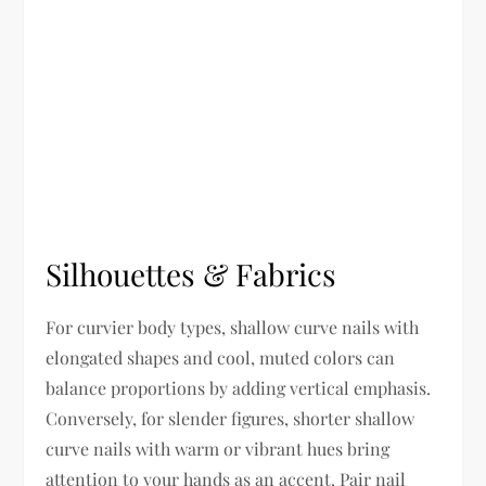
Silhouettes & Fabrics
For curvier body types, shallow curve nails with
elongated shapes and cool, muted colors can
balance proportions by adding vertical emphasis.
Conversely, for slender figures, shorter shallow
curve nails with warm or vibrant hues bring
attention to your hands as an accent. Pair nail