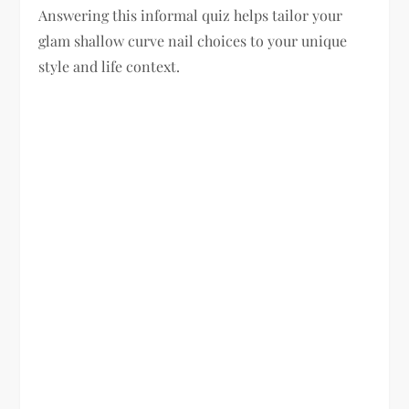
Answering this informal quiz helps tailor your
glam shallow curve nail choices to your unique
style and life context.