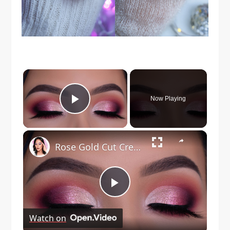
×
Now Playing
Play Video
×
Rose Gold Cut Crease Tutorial | Holiday Glam
Play
Watch on
Video