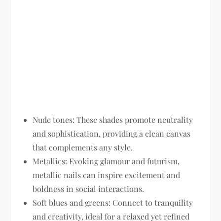
Nude tones:
These shades promote neutrality
and sophistication, providing a clean canvas
that complements any style.
Metallics:
Evoking glamour and futurism,
metallic nails can inspire excitement and
boldness in social interactions.
Soft blues and greens:
Connect to tranquility
and creativity, ideal for a relaxed yet refined