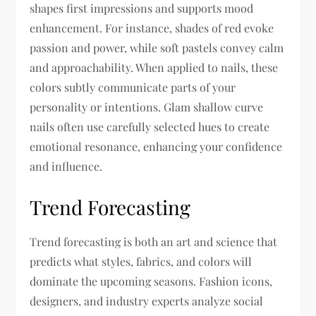
shapes first impressions and supports mood
enhancement. For instance, shades of red evoke
passion and power, while soft pastels convey calm
and approachability. When applied to nails, these
colors subtly communicate parts of your
personality or intentions. Glam shallow curve
nails often use carefully selected hues to create
emotional resonance, enhancing your confidence
and influence.
Trend Forecasting
Trend forecasting is both an art and science that
predicts what styles, fabrics, and colors will
dominate the upcoming seasons. Fashion icons,
designers, and industry experts analyze social