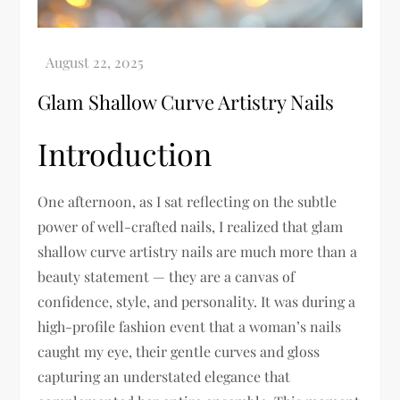
Glam Shallow Curve Artistry Nails
Introduction
One afternoon, as I sat reflecting on the subtle
power of well-crafted nails, I realized that glam
shallow curve artistry nails are much more than a
beauty statement — they are a canvas of
confidence, style, and personality. It was during a
high-profile fashion event that a woman’s nails
caught my eye, their gentle curves and gloss
capturing an understated elegance that