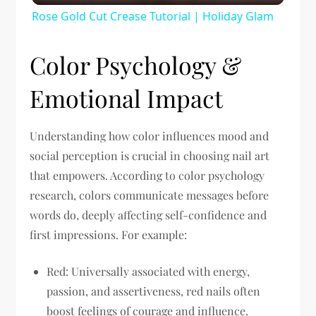
Rose Gold Cut Crease Tutorial | Holiday Glam
Color Psychology &
Emotional Impact
Understanding how color influences mood and
social perception is crucial in choosing nail art
that empowers. According to color psychology
research, colors communicate messages before
words do, deeply affecting self-confidence and
first impressions. For example:
Red:
Universally associated with energy,
passion, and assertiveness, red nails often
boost feelings of courage and influence.