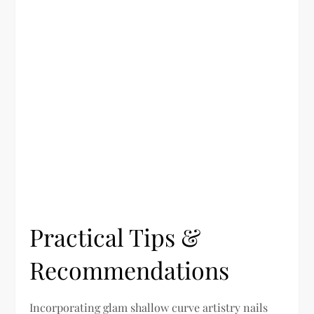
Practical Tips &
Recommendations
Incorporating glam shallow curve artistry nails