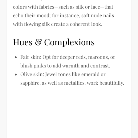
colors with fabrics—such as silk or lace—that
echo their mood; for instance, soft nude nails
with flowing silk create a coherent look.
Hues & Complexions
Fair skin:
Opt for deeper reds, maroons, or
blush pinks to add warmth and contrast.
Olive skin:
Jewel tones like emerald or
sapphire, as well as metallics, work beautifully.