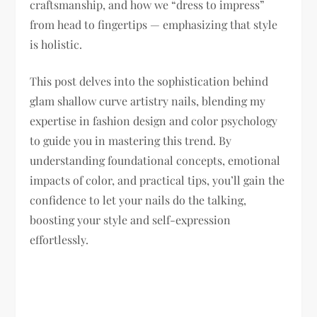
craftsmanship, and how we “dress to impress”
from head to fingertips — emphasizing that style
is holistic.
This post delves into the sophistication behind
glam shallow curve artistry nails, blending my
expertise in fashion design and color psychology
to guide you in mastering this trend. By
understanding foundational concepts, emotional
impacts of color, and practical tips, you’ll gain the
confidence to let your nails do the talking,
boosting your style and self-expression
effortlessly.