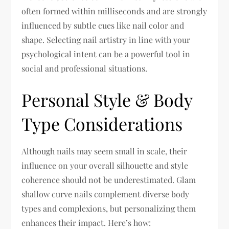
often formed within milliseconds and are strongly
influenced by subtle cues like nail color and
shape. Selecting nail artistry in line with your
psychological intent can be a powerful tool in
social and professional situations.
Personal Style & Body
Type Considerations
Although nails may seem small in scale, their
influence on your overall silhouette and style
coherence should not be underestimated. Glam
shallow curve nails complement diverse body
types and complexions, but personalizing them
enhances their impact. Here’s how: