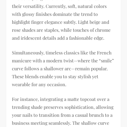
their versatility. Currently, soft, natural colors
with glossy finishes dominate the trend to
highlight finger elegance subtly. Light beige and
rose shades are staples, while touches of chrome
and iridescent details add a fashionable edge.
Simultaneously, timeless classics like the French
manicure with a modern twist—where the “smile”
curve follows a shallower arc—remain popular.
These blends enable you to stay stylish yet
wearable for any occasion.
For instance, integrating a matte topcoat over a
trending shade preserves sophistication, allowing
your nails to transition from a casual brunch to a
business meeting seamlessly. The shallow curve