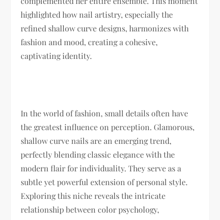
complemented her entire ensemble. This moment
highlighted how nail artistry, especially the
refined shallow curve designs, harmonizes with
fashion and mood, creating a cohesive,
captivating identity.
In the world of fashion, small details often have
the greatest influence on perception. Glamorous,
shallow curve nails are an emerging trend,
perfectly blending classic elegance with the
modern flair for individuality. They serve as a
subtle yet powerful extension of personal style.
Exploring this niche reveals the intricate
relationship between color psychology,