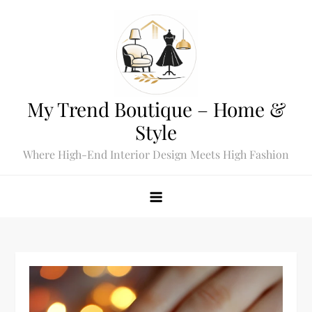
Skip
to
content
My Trend Boutique – Home &
Style
Where High-End Interior Design Meets High Fashion