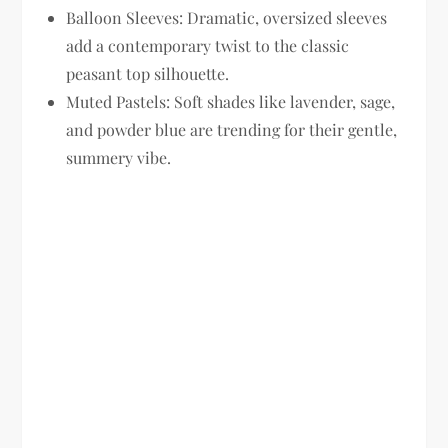
Balloon Sleeves:
Dramatic, oversized sleeves
add a contemporary twist to the classic
peasant top silhouette.
Muted Pastels:
Soft shades like lavender, sage,
and powder blue are trending for their gentle,
summery vibe.