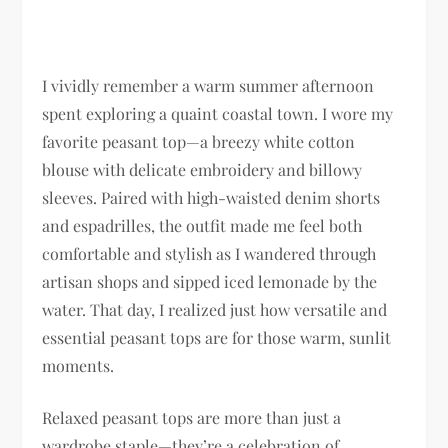
I vividly remember a warm summer afternoon
spent exploring a quaint coastal town. I wore my
favorite peasant top—a breezy white cotton
blouse with delicate embroidery and billowy
sleeves. Paired with high-waisted denim shorts
and espadrilles, the outfit made me feel both
comfortable and stylish as I wandered through
artisan shops and sipped iced lemonade by the
water. That day, I realized just how versatile and
essential peasant tops are for those warm, sunlit
moments.
Relaxed peasant tops are more than just a
wardrobe staple—they’re a celebration of