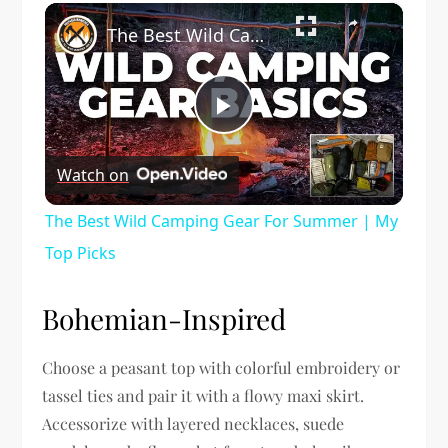
×
The Best Wild Camping Gear For Summer | My Top Picks
Play
Watch on
Video
The Best Wild Camping Gear For Summer | My
Top Picks
Bohemian-Inspired
Choose a peasant top with colorful embroidery or
tassel ties and pair it with a flowy maxi skirt.
Accessorize with layered necklaces, suede