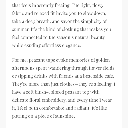
that feels inherently freeing. The light, flowy
fabric and relaxed fit invite you to slow down,
take a deep breath, and savor the simplicity of
summer. It’s the kind of clothing that makes you
feel connected to the season’s natural beauty
while exuding effortless elegance.
For me, peasant tops evoke memories of golden
afternoons spent wandering through flower fields
or sipping drinks with friends at a beachside café.
They’re more than just clothes—they’re a feeling. I
have a soft blush-colored peasant top with
delicate floral embroidery, and every time I wear
it, I feel both comfortable and radiant. It’s like
putting on a piece of sunshine.