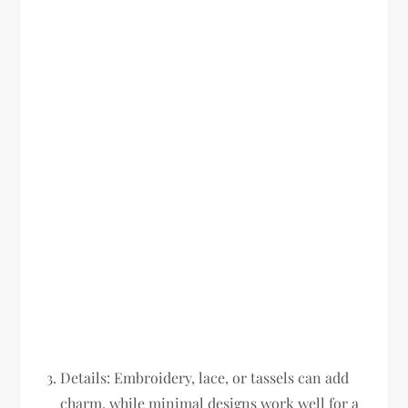
Details:
Embroidery, lace, or tassels can add
charm, while minimal designs work well for a