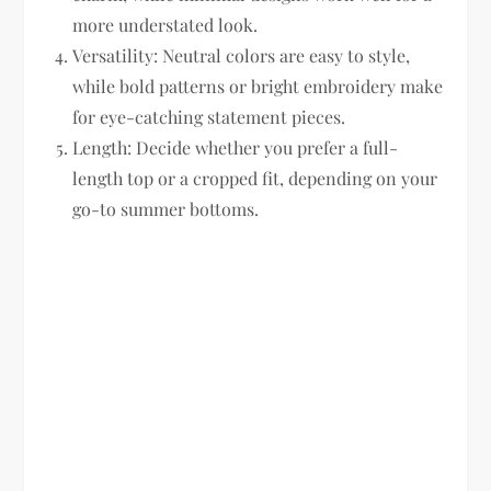
more understated look.
Versatility:
Neutral colors are easy to style,
while bold patterns or bright embroidery make
for eye-catching statement pieces.
Length:
Decide whether you prefer a full-
length top or a cropped fit, depending on your
go-to summer bottoms.