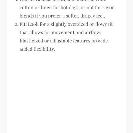
cotton or linen for hot days, or opt for rayon
blends if you prefer a softer, drapey feel.
Fit:
Look for a slightly oversized or flowy fit
that allows for movement and airflow.
Elasticized or adjustable features provide
added flexibility.