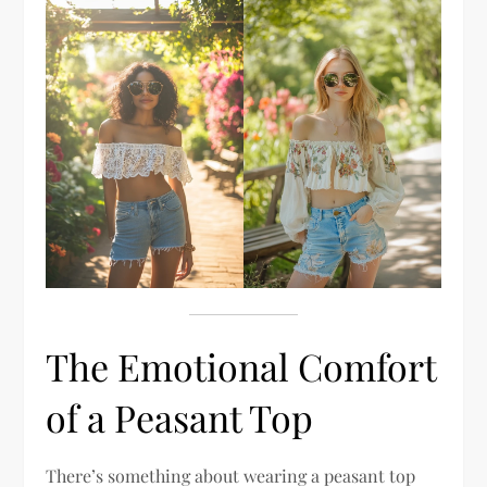
The Emotional Comfort
of a Peasant Top
There’s something about wearing a peasant top