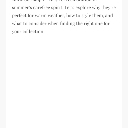
summer’s carefree spirit. Let’s explore why they’re
perfect for warm weather, how to style them, and
what to consider when finding the right one for
your collection.