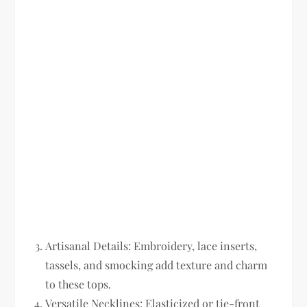
Artisanal Details:
Embroidery, lace inserts,
tassels, and smocking add texture and charm
to these tops.
Versatile Necklines:
Elasticized or tie-front