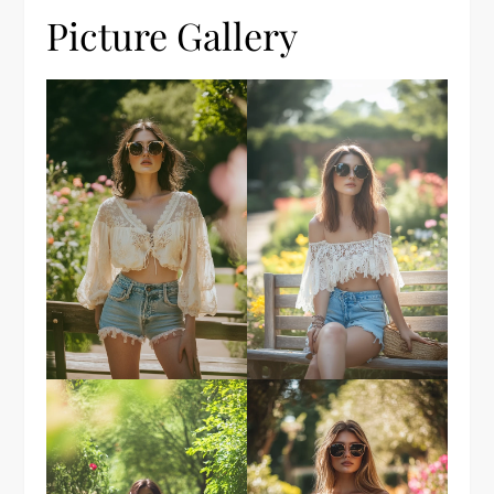
Picture Gallery