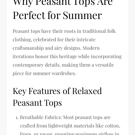
Why Peasant Tops Are
Perfect for Summer
Peasant tops have their roots in traditional folk
clothing, celebrated for their intricate
craftsmanship and airy designs. Modern
iterations honor this heritage while incorporating
contemporary details, making them a versatile
piece for summer wardrobes.
Key Features of Relaxed
Peasant Tops
Breathable Fabrics:
Most peasant tops are
crafted from lightweight materials like cotton,
linen, or rayon, ensuring maximum airflow in