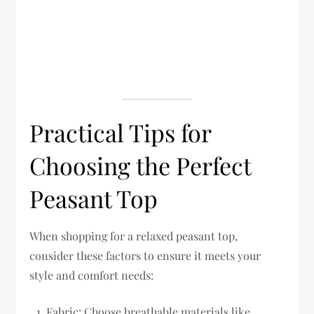
Practical Tips for
Choosing the Perfect
Peasant Top
When shopping for a relaxed peasant top,
consider these factors to ensure it meets your
style and comfort needs:
Fabric:
Choose breathable materials like