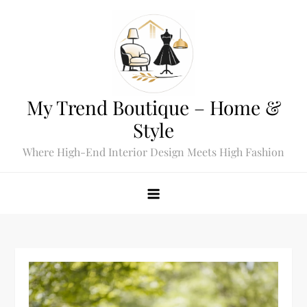
Skip
to
content
My Trend Boutique – Home &
Style
Where High-End Interior Design Meets High Fashion