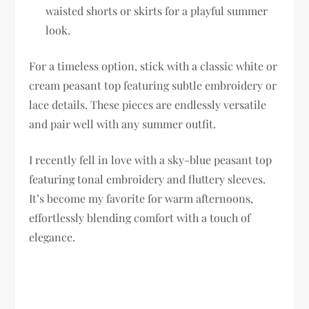
waisted shorts or skirts for a playful summer
look.
For a timeless option, stick with a classic white or
cream peasant top featuring subtle embroidery or
lace details. These pieces are endlessly versatile
and pair well with any summer outfit.
I recently fell in love with a sky-blue peasant top
featuring tonal embroidery and fluttery sleeves.
It’s become my favorite for warm afternoons,
effortlessly blending comfort with a touch of
elegance.