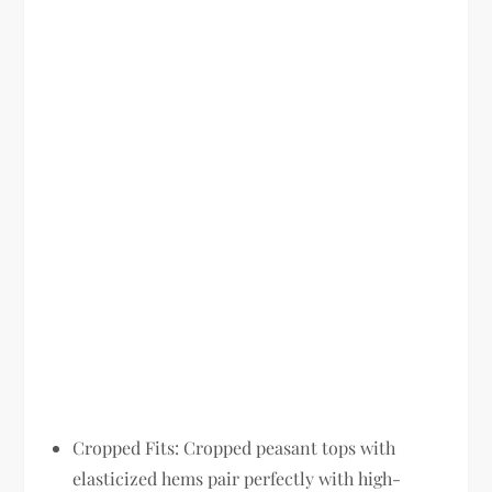
Cropped Fits:
Cropped peasant tops with
elasticized hems pair perfectly with high-