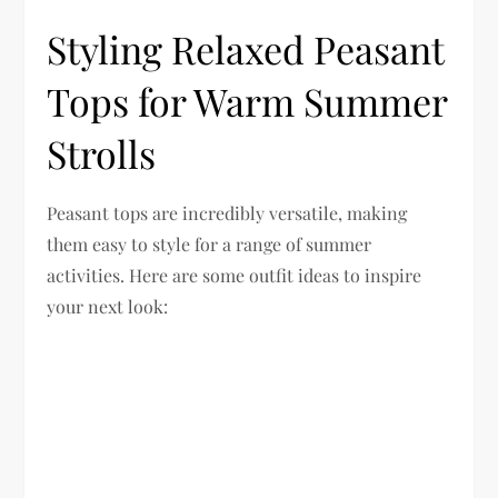
Styling Relaxed Peasant
Tops for Warm Summer
Strolls
Peasant tops are incredibly versatile, making
them easy to style for a range of summer
activities. Here are some outfit ideas to inspire
your next look: