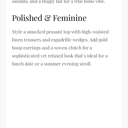
sandals, and a floppy hat for a true boho vibe.
Polished & Feminine
Style a smocked peasant top with high-waisted
linen trousers and espadrille wedges. Add gold
hoop earrings and a woven clutch for a
sophisticated yet relaxed look that’s ideal for a
lunch date or a summer evening stroll.