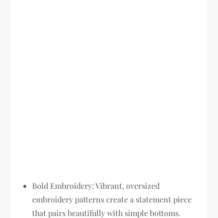
Bold Embroidery:
Vibrant, oversized
embroidery patterns create a statement piece
that pairs beautifully with simple bottoms.