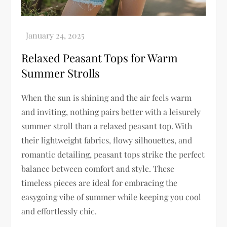
Relaxed Peasant Tops for Warm
Summer Strolls
When the sun is shining and the air feels warm
and inviting, nothing pairs better with a leisurely
summer stroll than a relaxed peasant top. With
their lightweight fabrics, flowy silhouettes, and
romantic detailing, peasant tops strike the perfect
balance between comfort and style. These
timeless pieces are ideal for embracing the
easygoing vibe of summer while keeping you cool
and effortlessly chic.