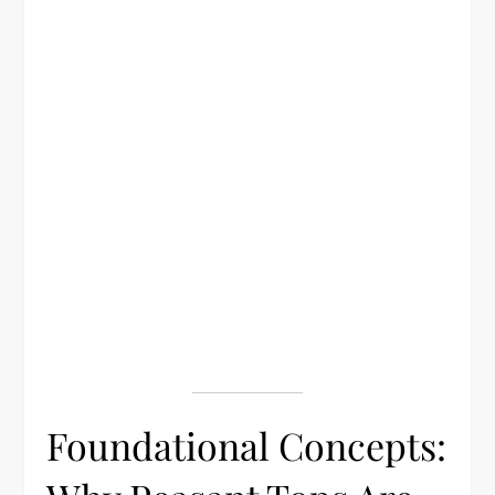
Foundational Concepts: