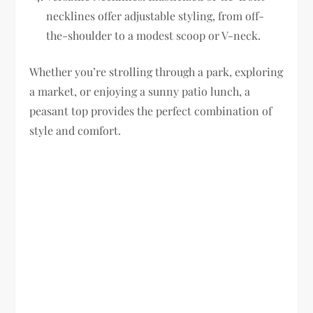
necklines offer adjustable styling, from off-
the-shoulder to a modest scoop or V-neck.
Whether you’re strolling through a park, exploring
a market, or enjoying a sunny patio lunch, a
peasant top provides the perfect combination of
style and comfort.