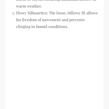
warm weather.
Flowy Silhouettes:
The loose, billowy fit allows
for freedom of movement and prevents
clinging in humid conditions.