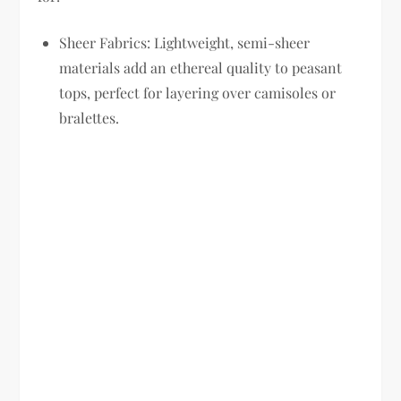
Sheer Fabrics:
Lightweight, semi-sheer
materials add an ethereal quality to peasant
tops, perfect for layering over camisoles or
bralettes.