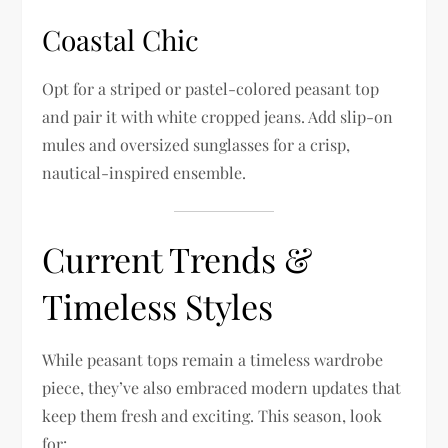
Coastal Chic
Opt for a striped or pastel-colored peasant top
and pair it with white cropped jeans. Add slip-on
mules and oversized sunglasses for a crisp,
nautical-inspired ensemble.
Current Trends &
Timeless Styles
While peasant tops remain a timeless wardrobe
piece, they’ve also embraced modern updates that
keep them fresh and exciting. This season, look
for: