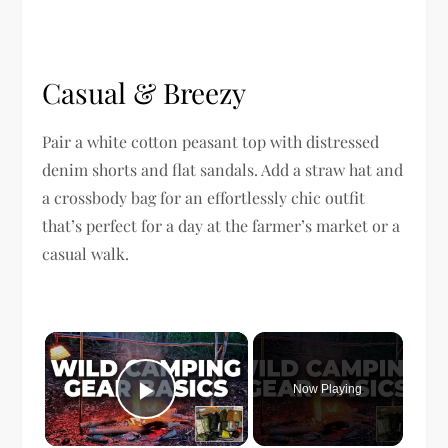
Casual & Breezy
Pair a white cotton peasant top with distressed
denim shorts and flat sandals. Add a straw hat and
a crossbody bag for an effortlessly chic outfit
that’s perfect for a day at the farmer’s market or a
casual walk.
×
Now Playing
Play Video