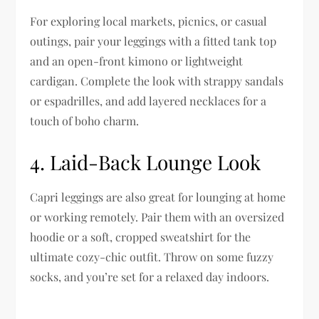
For exploring local markets, picnics, or casual
outings, pair your leggings with a fitted tank top
and an open-front kimono or lightweight
cardigan. Complete the look with strappy sandals
or espadrilles, and add layered necklaces for a
touch of boho charm.
4.
Laid-Back Lounge Look
Capri leggings are also great for lounging at home
or working remotely. Pair them with an oversized
hoodie or a soft, cropped sweatshirt for the
ultimate cozy-chic outfit. Throw on some fuzzy
socks, and you’re set for a relaxed day indoors.