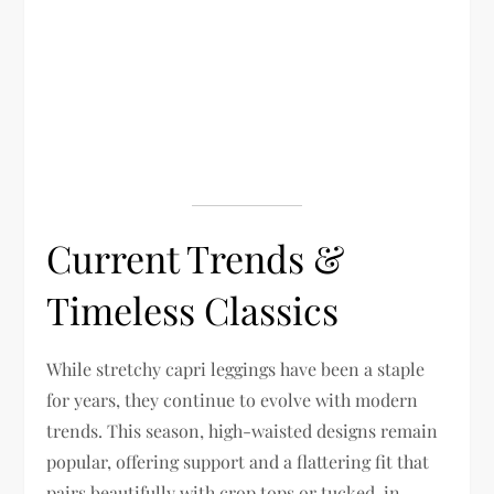
Current Trends &
Timeless Classics
While stretchy capri leggings have been a staple
for years, they continue to evolve with modern
trends. This season, high-waisted designs remain
popular, offering support and a flattering fit that
pairs beautifully with crop tops or tucked-in