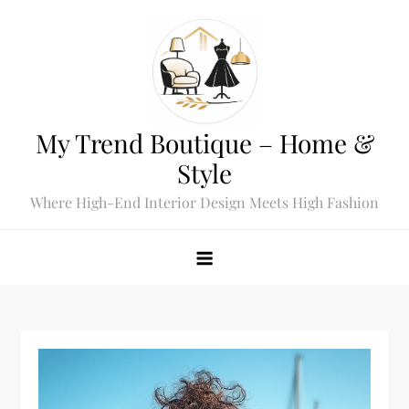
Skip
to
content
My Trend Boutique – Home &
Style
Where High-End Interior Design Meets High Fashion