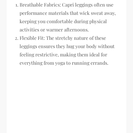
Breathable Fabrics:
Capri leggings often use
performance materials that wick sweat away,
keeping you comfortable during physical
activities or warmer afternoons.
Flexible Fit:
The stretchy nature of these
leggings ensures they hug your body without
feeling restrictive, making them ideal for
everything from yoga to running errands.