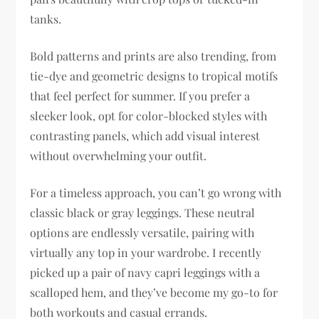
tanks.
Bold patterns and prints are also trending, from
tie-dye and geometric designs to tropical motifs
that feel perfect for summer. If you prefer a
sleeker look, opt for color-blocked styles with
contrasting panels, which add visual interest
without overwhelming your outfit.
For a timeless approach, you can’t go wrong with
classic black or gray leggings. These neutral
options are endlessly versatile, pairing with
virtually any top in your wardrobe. I recently
picked up a pair of navy capri leggings with a
scalloped hem, and they’ve become my go-to for
both workouts and casual errands.