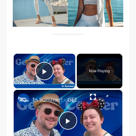
×
Now Playing
Play Video
×
In Summer! - GEEKS CORNER #823
Play