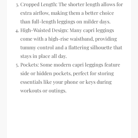
Cropped Length:
The shorter length allows for
extra airflow, making them a better choice
than full-length leggings on milder days.
High-Waisted Design:
Many capri leggings
come with a high-rise waistband, providing
tummy control and a flattering silhouette that
stays in place all day.
Pockets:
Some modern capri leggings feature
side or hidden pockets, perfect for storing
essentials like your phone or keys during
workouts or outings.