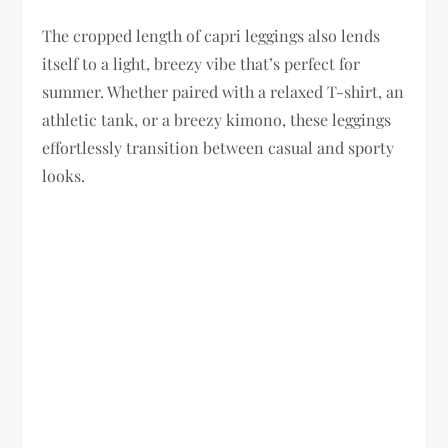
The cropped length of capri leggings also lends
itself to a light, breezy vibe that’s perfect for
summer. Whether paired with a relaxed T-shirt, an
athletic tank, or a breezy kimono, these leggings
effortlessly transition between casual and sporty
looks.