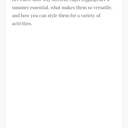
summer essential, what makes them so versatile,
and how you can style them for a variety of
activities.