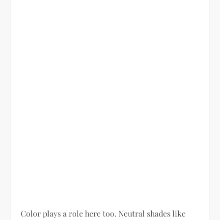
Color plays a role here too. Neutral shades like