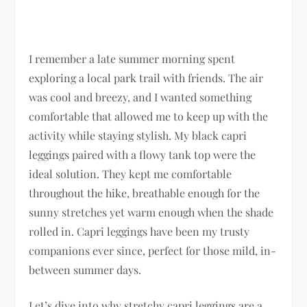
I remember a late summer morning spent
exploring a local park trail with friends. The air
was cool and breezy, and I wanted something
comfortable that allowed me to keep up with the
activity while staying stylish. My black capri
leggings paired with a flowy tank top were the
ideal solution. They kept me comfortable
throughout the hike, breathable enough for the
sunny stretches yet warm enough when the shade
rolled in. Capri leggings have been my trusty
companions ever since, perfect for those mild, in-
between summer days.
Let’s dive into why stretchy capri leggings are a