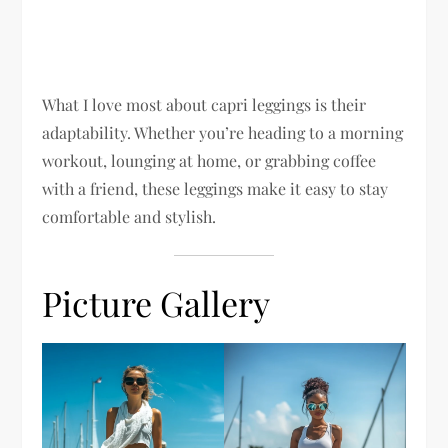
What I love most about capri leggings is their
adaptability. Whether you’re heading to a morning
workout, lounging at home, or grabbing coffee
with a friend, these leggings make it easy to stay
comfortable and stylish.
Picture Gallery