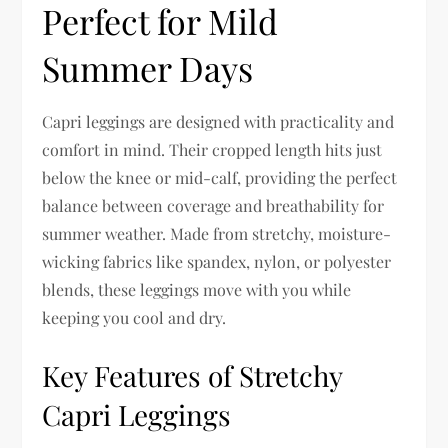
Perfect for Mild
Summer Days
Capri leggings are designed with practicality and
comfort in mind. Their cropped length hits just
below the knee or mid-calf, providing the perfect
balance between coverage and breathability for
summer weather. Made from stretchy, moisture-
wicking fabrics like spandex, nylon, or polyester
blends, these leggings move with you while
keeping you cool and dry.
Key Features of Stretchy
Capri Leggings