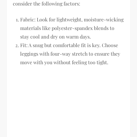
consider the following factors:
Fabric:
Look for lightweight, moisture-wicking
materials like polyester-spandex blends to
stay cool and dry on warm days.
Fit:
A snug but comfortable fit is key. Choose
leggings with four-way stretch to ensure they
move with you without feeling too tight.