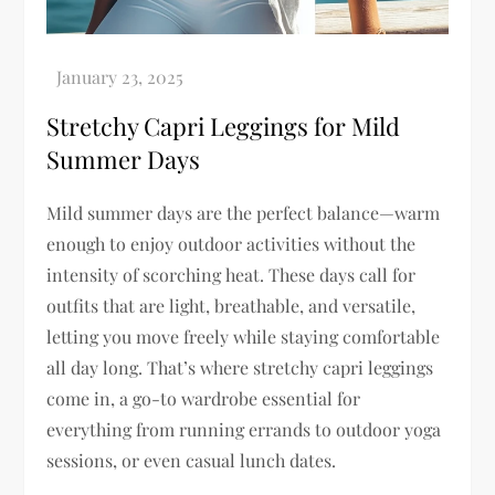
Stretchy Capri Leggings for Mild
Summer Days
Mild summer days are the perfect balance—warm
enough to enjoy outdoor activities without the
intensity of scorching heat. These days call for
outfits that are light, breathable, and versatile,
letting you move freely while staying comfortable
all day long. That’s where stretchy capri leggings
come in, a go-to wardrobe essential for
everything from running errands to outdoor yoga
sessions, or even casual lunch dates.