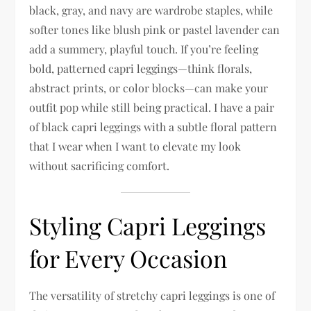
black, gray, and navy are wardrobe staples, while
softer tones like blush pink or pastel lavender can
add a summery, playful touch. If you’re feeling
bold, patterned capri leggings—think florals,
abstract prints, or color blocks—can make your
outfit pop while still being practical. I have a pair
of black capri leggings with a subtle floral pattern
that I wear when I want to elevate my look
without sacrificing comfort.
Styling Capri Leggings
for Every Occasion
The versatility of stretchy capri leggings is one of