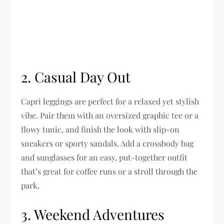
2.
Casual Day Out
Capri leggings are perfect for a relaxed yet stylish
vibe. Pair them with an oversized graphic tee or a
flowy tunic, and finish the look with slip-on
sneakers or sporty sandals. Add a crossbody bag
and sunglasses for an easy, put-together outfit
that’s great for coffee runs or a stroll through the
park.
3.
Weekend Adventures