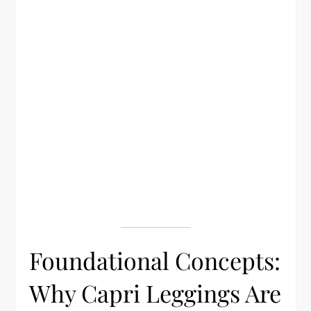
Foundational Concepts:
Why Capri Leggings Are