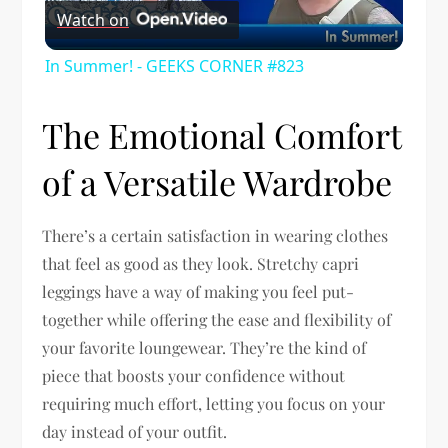
Watch on
Video
In Summer! - GEEKS CORNER #823
The Emotional Comfort
of a Versatile Wardrobe
There’s a certain satisfaction in wearing clothes
that feel as good as they look. Stretchy capri
leggings have a way of making you feel put-
together while offering the ease and flexibility of
your favorite loungewear. They’re the kind of
piece that boosts your confidence without
requiring much effort, letting you focus on your
day instead of your outfit.