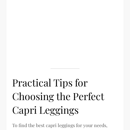
Practical Tips for
Choosing the Perfect
Capri Leggings
To find the best capri leggings for your needs,