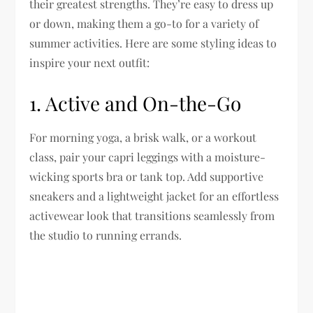
their greatest strengths. They’re easy to dress up
or down, making them a go-to for a variety of
summer activities. Here are some styling ideas to
inspire your next outfit:
1.
Active and On-the-Go
For morning yoga, a brisk walk, or a workout
class, pair your capri leggings with a moisture-
wicking sports bra or tank top. Add supportive
sneakers and a lightweight jacket for an effortless
activewear look that transitions seamlessly from
the studio to running errands.