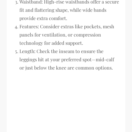
Waistband:
High-rise waistbands offer a secure
fit and flattering shape, while wide bands
provide extra comfort.
Features:
Consider extras like pockets, mesh
panels for ventilation, or compression
technology for added support.
Length:
Check the inseam to ensure the
leggings hit at your preferred spot—mid-calf
or just below the knee are common options.