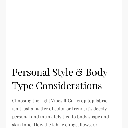
Personal Style & Body
Type Considerations
Choosing the right Vibes It Girl crop top fabric
isn’t just a matter of color or trend; it’s deeply
personal and intimately tied to body shape and
skin tone. How the fabric clings, flows, or