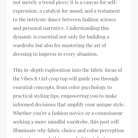
not merely a trend piece; it is a canvas for self-
expression, a catalyst for mood, and a testament
to the intricate dance between fashion science
and personal narrative. Understanding this
dynamic is essential not only for building a
wardrobe but also for mastering the art of
dressing to impress in every situation.
This in-depth exploration into the fabric focus of
the Vibes It Girl crop top will guide you through
essential concepts, from color psychology to
practical styling tips, empowering you to make
informed decisions that amplify your unique style.
Whether you’re a fashion novice or a connoisseur
seeking a more mindful wardrobe, this post will
illuminate why fabric choice and color perception