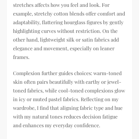
stretches affects how you feel and look. For
example, stretchy cotton blends offer comfort and
adaptability, flattering hourglass figures by gently
highlighting curves without restriction. On the
other hand, lightweight silk or satin fabrics add
elegance and movement, especially on leaner
frames.
Complexion further guides choices: warm-toned
skin often pairs beautifully with earthy or jewel-
toned fabrics, while cool-toned complexions glow
in icy or muted pastel fabrics. Reflecting on my
wardrobe, I find that aligning fabric type and hue
with my natural tones reduces decision fatigue
and enhances my everyday confidence.