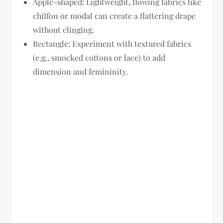
Apple-shaped:
Lightweight, flowing fabrics like
chiffon or modal can create a flattering drape
without clinging.
Rectangle:
Experiment with textured fabrics
(e.g., smocked cottons or lace) to add
dimension and femininity.