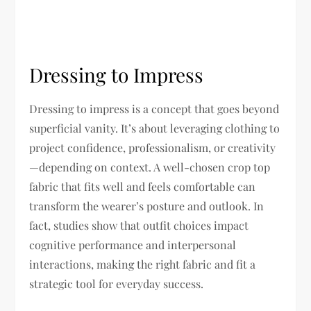
Dressing to Impress
Dressing to impress is a concept that goes beyond
superficial vanity. It’s about leveraging clothing to
project confidence, professionalism, or creativity
—depending on context. A well-chosen crop top
fabric that fits well and feels comfortable can
transform the wearer’s posture and outlook. In
fact, studies show that outfit choices impact
cognitive performance and interpersonal
interactions, making the right fabric and fit a
strategic tool for everyday success.