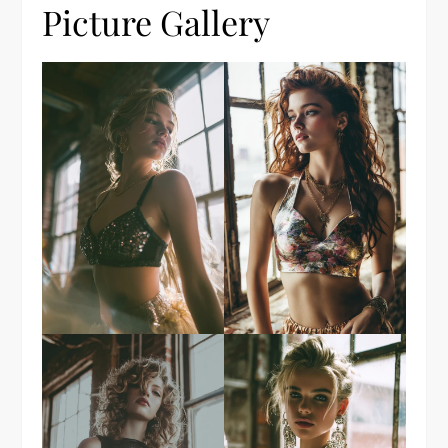
Picture Gallery