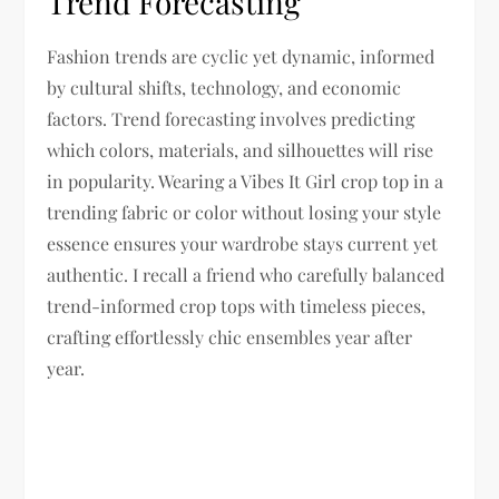
Trend Forecasting
Fashion trends are cyclic yet dynamic, informed
by cultural shifts, technology, and economic
factors. Trend forecasting involves predicting
which colors, materials, and silhouettes will rise
in popularity. Wearing a Vibes It Girl crop top in a
trending fabric or color without losing your style
essence ensures your wardrobe stays current yet
authentic. I recall a friend who carefully balanced
trend-informed crop tops with timeless pieces,
crafting effortlessly chic ensembles year after
year.