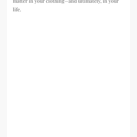
matter in your clothing—and ultimately, in your
life.