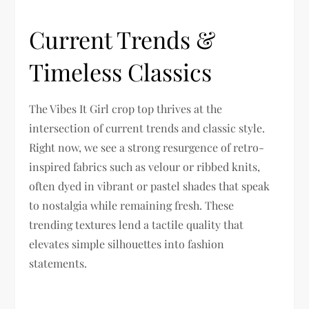
Current Trends &
Timeless Classics
The Vibes It Girl crop top thrives at the
intersection of current trends and classic style.
Right now, we see a strong resurgence of retro-
inspired fabrics such as velour or ribbed knits,
often dyed in vibrant or pastel shades that speak
to nostalgia while remaining fresh. These
trending textures lend a tactile quality that
elevates simple silhouettes into fashion
statements.