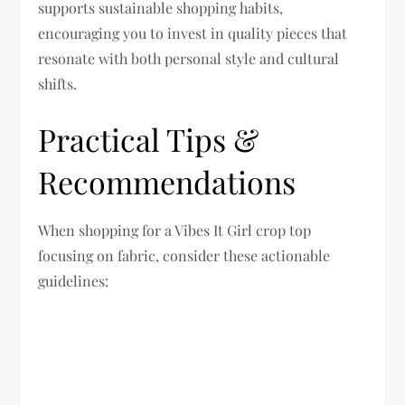
supports sustainable shopping habits,
encouraging you to invest in quality pieces that
resonate with both personal style and cultural
shifts.
Practical Tips &
Recommendations
When shopping for a Vibes It Girl crop top
focusing on fabric, consider these actionable
guidelines: