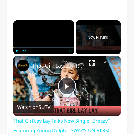
×
Now Playing
×
Play
Unmute
Fullscreen
That Girl Lay Lay Talks New Single "Breezy" Featuring Young Dolph | SWAY’S UNIVERSE
Play
Watch on
SUTV
Video
That Girl Lay Lay Talks New Single "Breezy"
Featuring Young Dolph | SWAY’S UNIVERSE