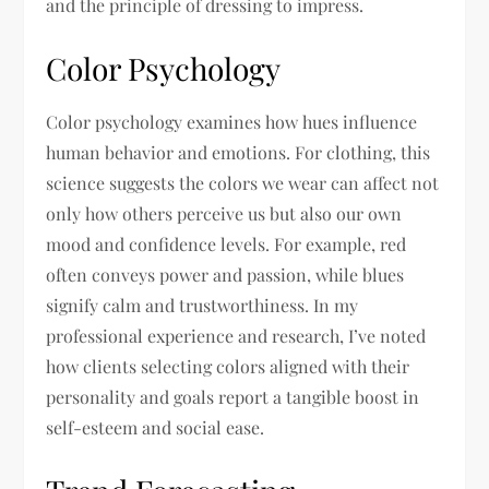
and the principle of dressing to impress.
Color Psychology
Color psychology examines how hues influence
human behavior and emotions. For clothing, this
science suggests the colors we wear can affect not
only how others perceive us but also our own
mood and confidence levels. For example, red
often conveys power and passion, while blues
signify calm and trustworthiness. In my
professional experience and research, I’ve noted
how clients selecting colors aligned with their
personality and goals report a tangible boost in
self-esteem and social ease.