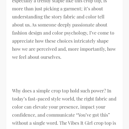
especially a trendy staple like this crop top, is
more than just picking a garment; it’s about
understanding the story fabric and color tell
about us. As someone deeply passionate about
fashion design and color psychology, I’ve come to
appreciate how these choices intricately shape
how we are perceived and, more importantly, how
we feel about ourselves.
Why does a simple crop top hold such power? In
today’s fast-paced style world, the right fabric and
color can elevate your presence, impact your
confidence, and communicate “You’ve got this”
without a single word. The Vibes It Girl crop top is