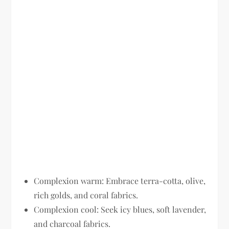
Complexion warm:
Embrace terra-cotta, olive,
rich golds, and coral fabrics.
Complexion cool:
Seek icy blues, soft lavender,
and charcoal fabrics.