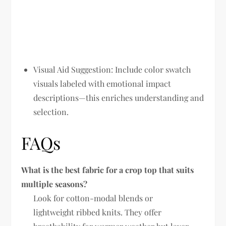
Visual Aid Suggestion:
Include color swatch
visuals labeled with emotional impact
descriptions—this enriches understanding and
selection.
FAQs
What is the best fabric for a crop top that suits
multiple seasons?
Look for cotton-modal blends or
lightweight ribbed knits. They offer