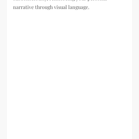
narrative through visual language.