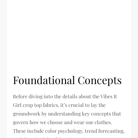
Foundational Concepts
Before diving into the details about the Vibes It
Girl crop top fabrics, it’s crucial to lay the
groundwork by understanding key concepts that
govern how we choose and wear our clothes.
These include color psychology, trend forecasting,