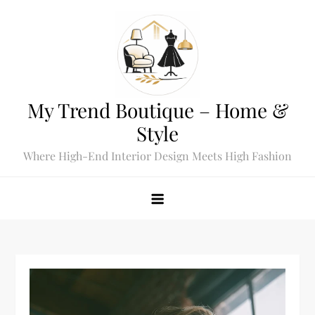
Skip
to
content
My Trend Boutique – Home &
Style
Where High-End Interior Design Meets High Fashion