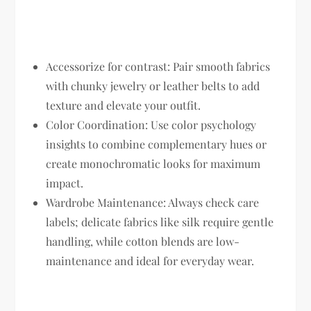
Accessorize for contrast:
Pair smooth fabrics
with chunky jewelry or leather belts to add
texture and elevate your outfit.
Color Coordination:
Use color psychology
insights to combine complementary hues or
create monochromatic looks for maximum
impact.
Wardrobe Maintenance:
Always check care
labels; delicate fabrics like silk require gentle
handling, while cotton blends are low-
maintenance and ideal for everyday wear.