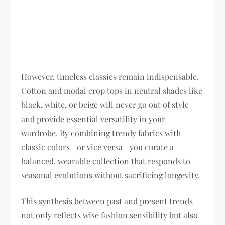
However, timeless classics remain indispensable.
Cotton and modal crop tops in neutral shades like
black, white, or beige will never go out of style
and provide essential versatility in your
wardrobe. By combining trendy fabrics with
classic colors—or vice versa—you curate a
balanced, wearable collection that responds to
seasonal evolutions without sacrificing longevity.
This synthesis between past and present trends
not only reflects wise fashion sensibility but also