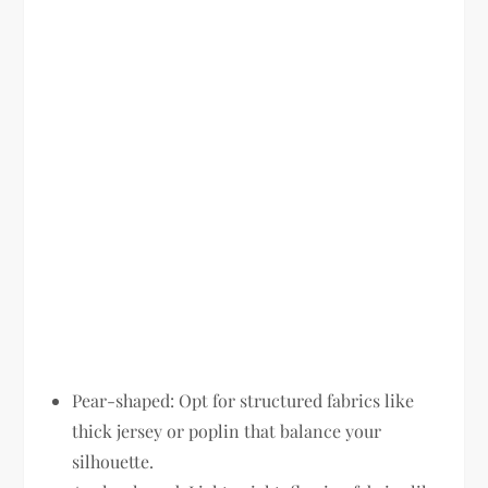
Pear-shaped:
Opt for structured fabrics like
thick jersey or poplin that balance your
silhouette.