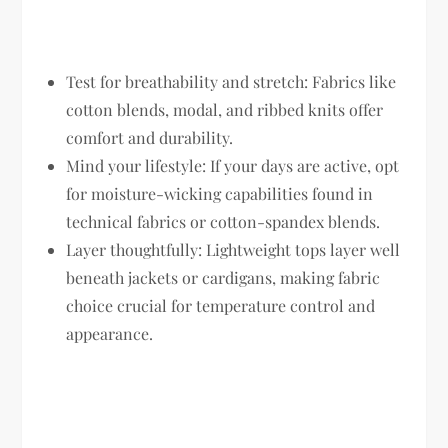
Test for breathability and stretch:
Fabrics like
cotton blends, modal, and ribbed knits offer
comfort and durability.
Mind your lifestyle:
If your days are active, opt
for moisture-wicking capabilities found in
technical fabrics or cotton-spandex blends.
Layer thoughtfully:
Lightweight tops layer well
beneath jackets or cardigans, making fabric
choice crucial for temperature control and
appearance.