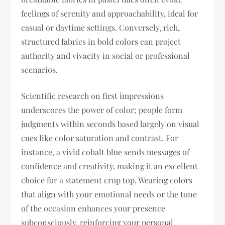
feelings of serenity and approachability, ideal for
casual or daytime settings. Conversely, rich,
structured fabrics in bold colors can project
authority and vivacity in social or professional
scenarios.
Scientific research on first impressions
underscores the power of color; people form
judgments within seconds based largely on visual
cues like color saturation and contrast. For
instance, a vivid cobalt blue sends messages of
confidence and creativity, making it an excellent
choice for a statement crop top. Wearing colors
that align with your emotional needs or the tone
of the occasion enhances your presence
subconsciously, reinforcing your personal