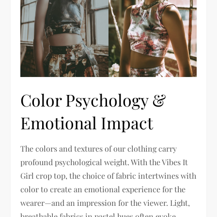
Color Psychology &
Emotional Impact
The colors and textures of our clothing carry
profound psychological weight. With the Vibes It
Girl crop top, the choice of fabric intertwines with
color to create an emotional experience for the
wearer—and an impression for the viewer. Light,
breathable fabrics in pastel hues often evoke