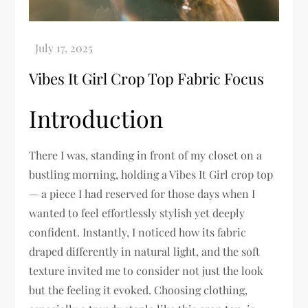
Vibes It Girl Crop Top Fabric Focus
Introduction
There I was, standing in front of my closet on a
bustling morning, holding a Vibes It Girl crop top
— a piece I had reserved for those days when I
wanted to feel effortlessly stylish yet deeply
confident. Instantly, I noticed how its fabric
draped differently in natural light, and the soft
texture invited me to consider not just the look
but the feeling it evoked. Choosing clothing,