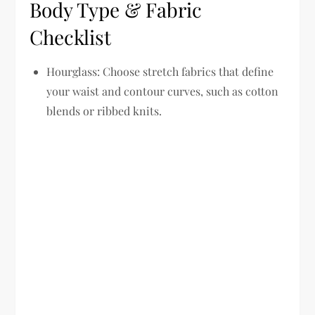
Body Type & Fabric
Checklist
Hourglass:
Choose stretch fabrics that define
your waist and contour curves, such as cotton
blends or ribbed knits.